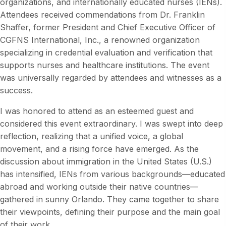
organizations, and internationally educated nurses (IENs).
Attendees received commendations from Dr. Franklin
Shaffer, former President and Chief Executive Officer of
CGFNS International, Inc., a renowned organization
specializing in credential evaluation and verification that
supports nurses and healthcare institutions. The event
was universally regarded by attendees and witnesses as a
success.
I was honored to attend as an esteemed guest and
considered this event extraordinary. I was swept into deep
reflection, realizing that a unified voice, a global
movement, and a rising force have emerged. As the
discussion about immigration in the United States (U.S.)
has intensified, IENs from various backgrounds—educated
abroad and working outside their native countries—
gathered in sunny Orlando. They came together to share
their viewpoints, defining their purpose and the main goal
of their work.