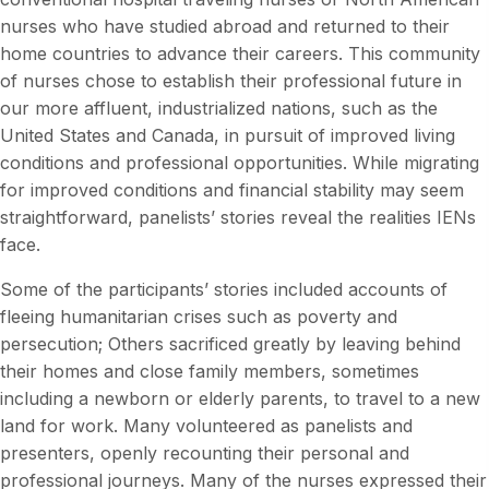
nurses who have studied abroad and returned to their
home countries to advance their careers. This community
of nurses chose to establish their professional future in
our more affluent, industrialized nations, such as the
United States and Canada, in pursuit of improved living
conditions and professional opportunities. While migrating
for improved conditions and financial stability may seem
straightforward, panelists’ stories reveal the realities IENs
face.
Some of the participants’ stories included accounts of
fleeing humanitarian crises such as poverty and
persecution; Others sacrificed greatly by leaving behind
their homes and close family members, sometimes
including a newborn or elderly parents, to travel to a new
land for work. Many volunteered as panelists and
presenters, openly recounting their personal and
professional journeys. Many of the nurses expressed their