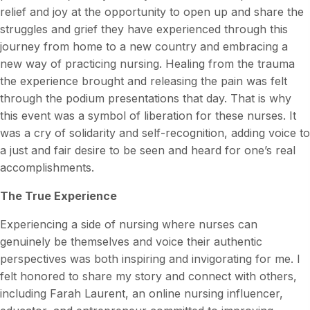
relief and joy at the opportunity to open up and share the
struggles and grief they have experienced through this
journey from home to a new country and embracing a
new way of practicing nursing. Healing from the trauma
the experience brought and releasing the pain was felt
through the podium presentations that day. That is why
this event was a symbol of liberation for these nurses. It
was a cry of solidarity and self-recognition, adding voice to
a just and fair desire to be seen and heard for one’s real
accomplishments.
The True Experience
Experiencing a side of nursing where nurses can
genuinely be themselves and voice their authentic
perspectives was both inspiring and invigorating for me. I
felt honored to share my story and connect with others,
including Farah Laurent, an online nursing influencer,