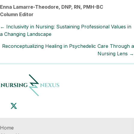
Enna Lamarre-Theodore, DNP, RN, PMH-BC
Column Editor
Posts
← Inclusivity in Nursing: Sustaining Professional Values in
a Changing Landscape
navigation
Reconceptualizing Healing in Psychedelic Care Through a
Nursing Lens →
Home