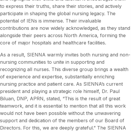
to express their truths, share their stories, and actively
participate in shaping the global nursing legacy. The
potential of IENs is immense. Their invaluable
contributions are now widely acknowledged, as they stand
alongside their peers across North America, forming the
core of major hospitals and healthcare facilities.
As a result, SIENNA warmly invites both nursing and non-
nursing communities to unite in supporting and
recognizing all nurses. This diverse group brings a wealth
of experience and expertise, substantially enriching
nursing practice and patient care. As SIENNA’s current
president and playing a strategic role himself, Dr. Paul
Biluan, DNP, APRN, stated, “This is the result of great
teamwork, and it is essential to mention that all this work
would not have been possible without the unwavering
support and dedication of the members of our Board of
Directors. For this, we are deeply grateful.” The SIENNA