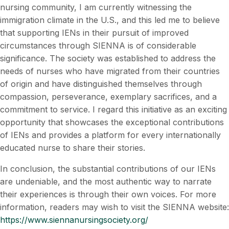
nursing community, I am currently witnessing the
immigration climate in the U.S., and this led me to believe
that supporting IENs in their pursuit of improved
circumstances through SIENNA is of considerable
significance. The society was established to address the
needs of nurses who have migrated from their countries
of origin and have distinguished themselves through
compassion, perseverance, exemplary sacrifices, and a
commitment to service. I regard this initiative as an exciting
opportunity that showcases the exceptional contributions
of IENs and provides a platform for every internationally
educated nurse to share their stories.
In conclusion, the substantial contributions of our IENs
are undeniable, and the most authentic way to narrate
their experiences is through their own voices. For more
information, readers may wish to visit the SIENNA website:
https://www.siennanursingsociety.org/