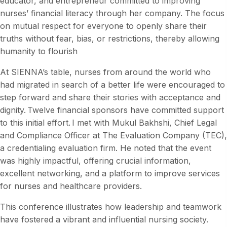
educator, and entrepreneur committed to improving
nurses’ financial literacy through her company. The focus
on mutual respect for everyone to openly share their
truths without fear, bias, or restrictions, thereby allowing
humanity to flourish
At SIENNA’s table, nurses from around the world who
had migrated in search of a better life were encouraged to
step forward and share their stories with acceptance and
dignity. Twelve financial sponsors have committed support
to this initial effort. I met with Mukul Bakhshi, Chief Legal
and Compliance Officer at The Evaluation Company (TEC),
a credentialing evaluation firm. He noted that the event
was highly impactful, offering crucial information,
excellent networking, and a platform to improve services
for nurses and healthcare providers.
This conference illustrates how leadership and teamwork
have fostered a vibrant and influential nursing society.