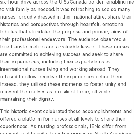
six-hour drive across the U.S./Canada border, enabling me
to visit family as needed. It was refreshing to see so many
nurses, proudly dressed in their national attire, share their
histories and perspectives through heartfelt, emotional
tributes that elucidated the purpose and primary aims of
their professional endeavors. The audience observed a
true transformation and a valuable lesson: These nurses
are committed to achieving success and seek to share
their experiences, including their expectations as
international nurses living and working abroad. They
refused to allow negative life experiences define them.
Instead, they utilized these moments to foster unity and
reinvent themselves as a resilient force, all while
maintaining their dignity.
This historic event celebrated these accomplishments and
offered a platform for nurses at all levels to share their
experiences. As nursing professionals, IENs differ from
conventional hospital traveling nurses or North American