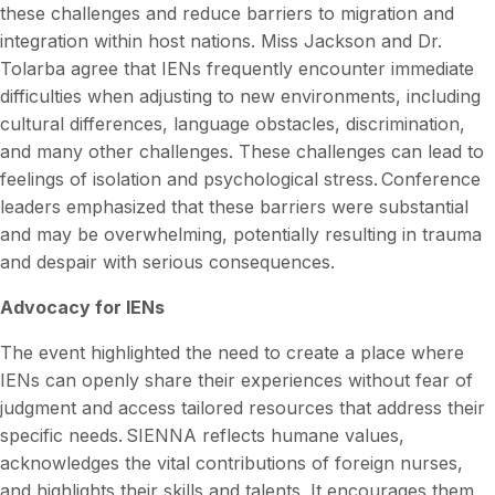
these challenges and reduce barriers to migration and
integration within host nations. Miss Jackson and Dr.
Tolarba agree that IENs frequently encounter immediate
difficulties when adjusting to new environments, including
cultural differences, language obstacles, discrimination,
and many other challenges. These challenges can lead to
feelings of isolation and psychological stress. Conference
leaders emphasized that these barriers were substantial
and may be overwhelming, potentially resulting in trauma
and despair with serious consequences.
Advocacy for IENs
The event highlighted the need to create a place where
IENs can openly share their experiences without fear of
judgment and access tailored resources that address their
specific needs. SIENNA reflects humane values,
acknowledges the vital contributions of foreign nurses,
and highlights their skills and talents. It encourages them