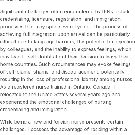
Significant challenges often encountered by IENs include
credentialing, licensure, registration, and immigration
processes that may span several years. The process of
achieving full integration upon arrival can be particularly
difficult due to language barriers, the potential for rejection
by colleagues, and the inability to express feelings, which
may lead to self-doubt about their decision to leave their
home countries. Such circumstances may evoke feelings
of self-blame, shame, and discouragement, potentially
resulting in the loss of professional identity among nurses.
As a registered nurse trained in Ontario, Canada, I
relocated to the United States several years ago and
experienced the emotional challenges of nursing
credentialing and immigration.
While being a new and foreign nurse presents certain
challenges, I possess the advantage of residing within a