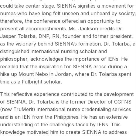
could take center stage. SIENNA signifies a movement for
nurses who have long felt unseen and unheard by society;
therefore, the conference offered an opportunity to
present all accomplishments. Ms. Jackson credits Dr.
Jasper Tolarba, DNP, RN, founder and former president,
as the visionary behind SIENNA’s formation. Dr. Tolarba, a
distinguished international nursing scholar and
philosopher, acknowledges the importance of IENs. He
recalled that the inspiration for SIENNA arose during a
hike up Mount Nebo in Jordan, where Dr. Tolarba spent
time as a Fulbright scholar.
This reflective experience contributed to the development
of SIENNA. Dr. Tolarba is the former Director of CGFNS
(now TruMerit) international nurse credentialing services
and is an IEN from the Philippines. He has an extensive
understanding of the challenges faced by IENs. This
knowledge motivated him to create SIENNA to address