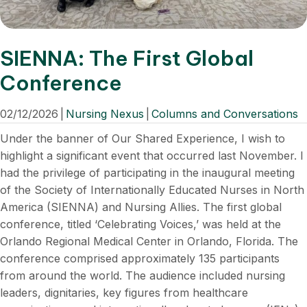
SIENNA: The First Global
Conference
02/12/2026
|
Nursing Nexus
|
Columns and Conversations
Under the banner of Our Shared Experience, I wish to
highlight a significant event that occurred last November. I
had the privilege of participating in the inaugural meeting
of the Society of Internationally Educated Nurses in North
America (SIENNA) and Nursing Allies. The first global
conference, titled ‘Celebrating Voices,’ was held at the
Orlando Regional Medical Center in Orlando, Florida. The
conference comprised approximately 135 participants
from around the world. The audience included nursing
leaders, dignitaries, key figures from healthcare