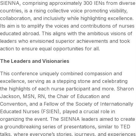
SIENNA, comprising approximately 300 IENs from diverse
countries, is a rising collective voice promoting visibility,
collaboration, and inclusivity while highlighting excellence.
Its aim is to amplify the voices and contributions of nurses
educated abroad. This aligns with the ambitious visions of
leaders who envisioned superior achievements and took
action to ensure equal opportunities for all.
The Leaders and Visionaries
This conference uniquely combined compassion and
excellence, serving as a stepping stone and celebrating
the highlights of each nurse participant and more. Sharon
Jackson, MSN, RN, the Chair of Education and
Convention, and a Fellow of the Society of Internationally
Educated Nurses (FSIEN), played a crucial role in
organizing the event. The SIENNA leaders aimed to create
a groundbreaking series of presentations, similar to TED
talks, where everyone’s stories, journeys, and experiences