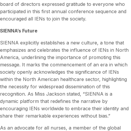
board of directors expressed gratitude to everyone who
participated in this first annual conference sequence and
encouraged all IENs to join the society.
SIENNA’s Future
SIENNA explicitly establishes a new culture, a tone that
emphasizes and celebrates the influence of IENs in North
America, underlining the importance of promoting this
message. It marks the commencement of an era in which
society openly acknowledges the significance of IENs
within the North American healthcare sector, highlighting
the necessity for widespread dissemination of this
recognition. As Miss Jackson stated, “SIENNA is a
dynamic platform that redefines the narrative by
encouraging IENs worldwide to embrace their identity and
share their remarkable experiences without bias.”
As an advocate for all nurses, a member of the global