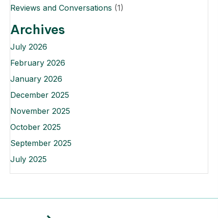
Reviews and Conversations
(1)
Archives
July 2026
February 2026
January 2026
December 2025
November 2025
October 2025
September 2025
July 2025