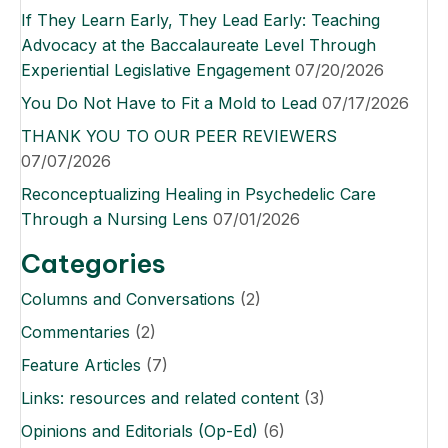
If They Learn Early, They Lead Early: Teaching
Advocacy at the Baccalaureate Level Through
Experiential Legislative Engagement
07/20/2026
You Do Not Have to Fit a Mold to Lead
07/17/2026
THANK YOU TO OUR PEER REVIEWERS
07/07/2026
Reconceptualizing Healing in Psychedelic Care
Through a Nursing Lens
07/01/2026
Categories
Columns and Conversations
(2)
Commentaries
(2)
Feature Articles
(7)
Links: resources and related content
(3)
Opinions and Editorials (Op-Ed)
(6)