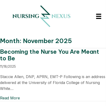
Month:
November 2025
Becoming the Nurse You Are Meant
to Be
11/18/2025
Staccie Allen, DNP, APRN, EMT-P Following is an address
delivered at the University of Florida College of Nursing
White…
Read More
about Becoming the Nurse You Are Meant to B