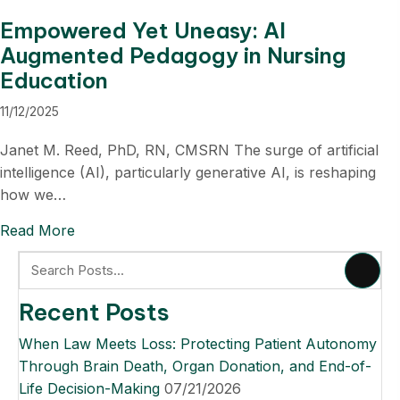
Empowered Yet Uneasy: AI
Augmented Pedagogy in Nursing
Education
11/12/2025
Janet M. Reed, PhD, RN, CMSRN The surge of artificial
intelligence (AI), particularly generative AI, is reshaping
how we…
Read More
about Empowered Yet Uneasy: AI Augmented P
Recent Posts
When Law Meets Loss: Protecting Patient Autonomy
Through Brain Death, Organ Donation, and End-of-
Life Decision-Making
07/21/2026